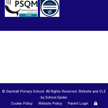
© Darnhall Primary School. All Rights Reserved. Website and VLE
by
School Spider
Cookie Policy
Website Policy
Parent Login