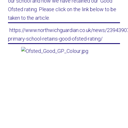
our school and how we have retained our 'Good'
Ofsted rating. Please click on the link below to be
taken to the article.
https://www.northwichguardian.co.uk/news/23943907.
primary-school-retains-good-ofsted-rating/