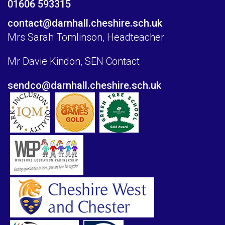
01606 593315
contact@darnhall.cheshire.sch.uk
Mrs Sarah Tomlinson, Headteacher
Mr Davie Kindon, SEN Contact
sendco@darnhall.cheshire.sch.uk