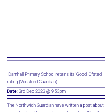
Darnhall Primary School retains its 'Good' Ofsted
rating (Winsford Guardian)
Date:
3rd Dec 2023 @ 9:53pm
The Northwich Guardian have written a post about