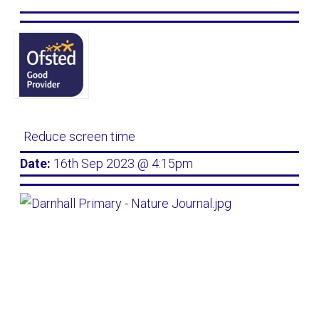
Reduce screen time
Date:
16th Sep 2023 @ 4:15pm