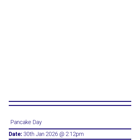
Pancake Day
Date:
30th Jan 2026 @ 2:12pm