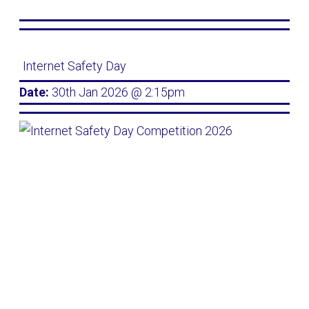
Internet Safety Day
Date:
30th Jan 2026 @ 2:15pm