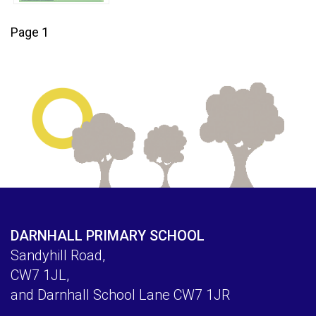
Page 1
DARNHALL PRIMARY SCHOOL
Sandyhill Road,
CW7 1JL,
and Darnhall School Lane CW7 1JR