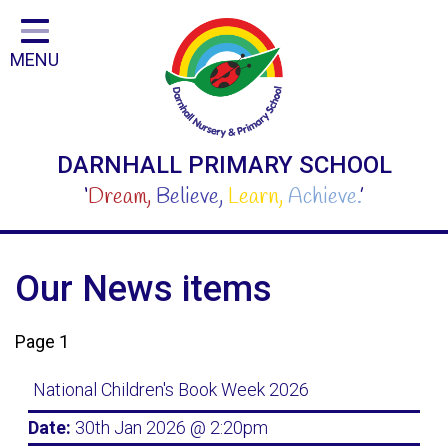
Home
MENU
Classes
Curriculum
For Parents and Carers
DARNHALL PRIMARY SCHOOL
For Children
‘
Dream,
Believe,
Learn,
Achieve.
’
Our People
School
Our News items
Safeguarding
Page 1
Step Inside Our Fantastic School
National Children's Book Week 2026
Contact
Date:
30th Jan 2026 @ 2:20pm