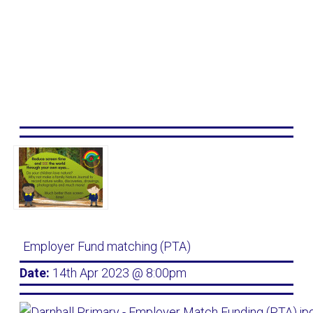
Employer Fund matching (PTA)
Date:
14th Apr 2023 @ 8:00pm