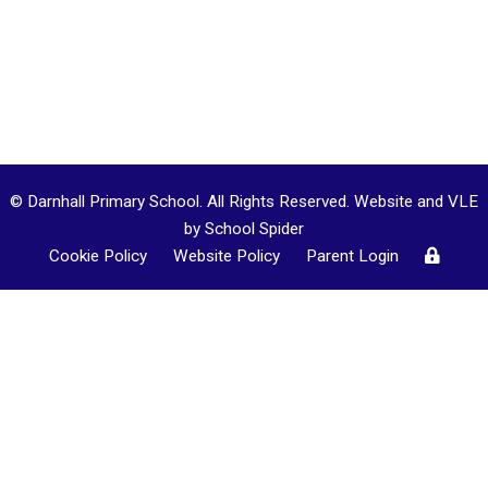
© Darnhall Primary School. All Rights Reserved. Website and VLE
by
School Spider
Cookie Policy
Website Policy
Parent Login