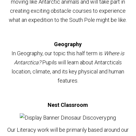
moving like Antarctic animals and will take part in
creating exciting obstacle courses to experience
what an expedition to the South Pole might be like.
Geography
In Geography, our topic this half term is
Where is
Antarctica?
Pupils will learn about Antarctica’s
location, climate, and its key physical and human
features.
Nest Classroom
Our Literacy work will be primarily based around our