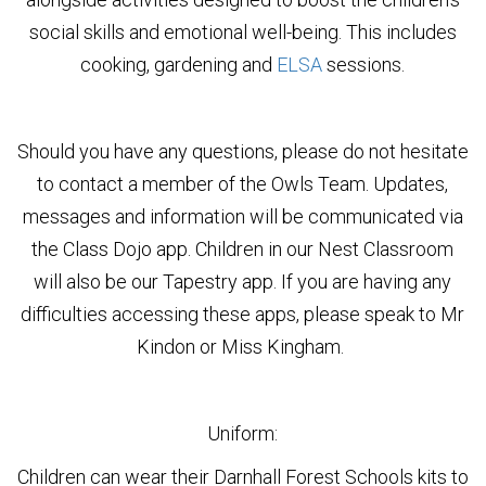
social skills and emotional well-being. This includes
cooking, gardening and
ELSA
sessions.
Should you have any questions, please do not hesitate
to contact a member of the Owls Team. Updates,
messages and information will be communicated via
the Class Dojo app. Children in our Nest Classroom
will also be our Tapestry app. If you are having any
difficulties accessing these apps, please speak to Mr
Kindon or Miss Kingham.
Uniform:
Children can wear their Darnhall Forest Schools kits to