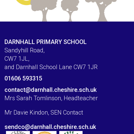
DARNHALL PRIMARY SCHOOL
Sandyhill Road,
CW7 1JL,
and Darnhall School Lane CW7 1JR
01606 593315
contact@darnhall.cheshire.sch.uk
Mrs Sarah Tomlinson, Headteacher
Mr Davie Kindon, SEN Contact
sendco@darnhall.cheshire.sch.uk