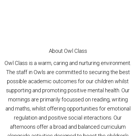
About Owl Class
Owl Class is a warm, caring and nurturing environment.
The staff in Owls are committed to securing the best
possible academic outcomes for our children whilst
supporting and promoting positive mental health. Our
mornings are primarily focussed on reading, writing
and maths, whilst offering opportunities for emotional
regulation and positive social interactions. Our
afternoons offer a broad and balanced curriculum
alongside activities designed to boost the children's