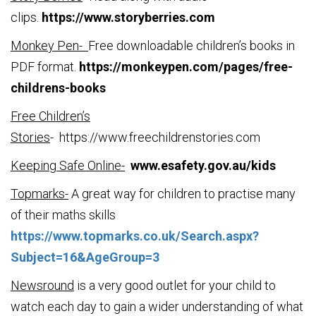
clips.
https://www.storyberries.com
Monkey Pen-
Free downloadable children’s books in
PDF format.
https://monkeypen.com/pages/free-
childrens-books
Free Children’s
Stories
-
https://www.freechildrenstories.com
Keeping Safe Online-
www.esafety.gov.au/kids
Topmarks-
A great way for children to practise many
of their maths skills
https://www.topmarks.co.uk/Search.aspx?
Subject=16&AgeGroup=3
Newsround
is a very good outlet for your child to
watch each day to gain a wider understanding of what