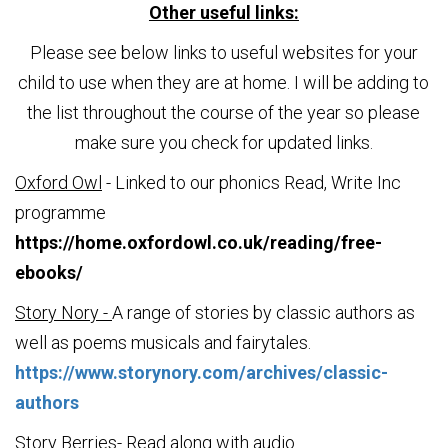
Other useful links:
Please see below links to useful websites for your
child to use when they are at home. I will be adding to
the list throughout the course of the year so please
make sure you check for updated links.
Oxford Owl
- Linked to our phonics Read, Write Inc
programme
https://home.oxfordowl.co.uk/reading/free-
ebooks/
Story Nory -
A range of stories by classic authors as
well as poems musicals and fairytales.
https://www.storynory.com/archives/classic-
authors
Story Berries
- Read along with audio