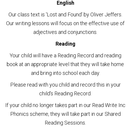
English
Our class text is 'Lost and Found' by Oliver Jeffers.
Our writing lessons will focus on the effective use of
adjectives and conjunctions.
Reading
Your child will have a Reading Record and reading
book at an appropriate level that they will take home
and bring into school each day.
Please read with you child and record this in your
child's Reading Record.
If your child no longer takes part in our Read Write Inc
Phonics scheme, they will take part in our Shared
Reading Sessions.