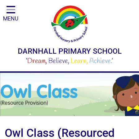
Home
MENU
Classes
Curriculum
For Parents and Carers
DARNHALL PRIMARY SCHOOL
For Children
‘
Dream,
Believe,
Learn,
Achieve.
’
Our People
School
Safeguarding
Step Inside Our Fantastic School
Contact
Owl Class (Resourced