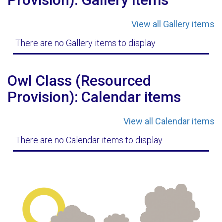
View all Gallery items
There are no Gallery items to display
Owl Class (Resourced
Provision): Calendar items
View all Calendar items
There are no Calendar items to display