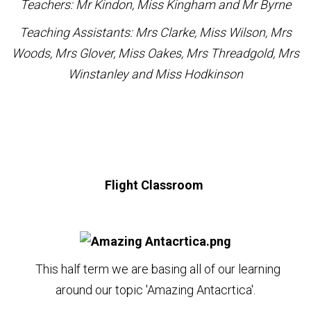
Teachers: Mr Kindon, Miss Kingham and Mr Byrne
Teaching Assistants: Mrs Clarke, Miss Wilson, Mrs
Woods, Mrs Glover, Miss Oakes, Mrs Threadgold, Mrs
Winstanley and Miss Hodkinson
Flight Classroom
This half term we are basing all of our learning
around our topic 'Amazing Antacrtica'.