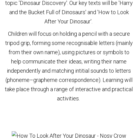
topic 'Dinosaur Discovery'. Our key texts will be 'Harry
and the Bucket Full of Dinosaurs' and 'How to Look
After Your Dinosaur'.
Children will focus on holding a pencil with a secure
tripod grip, forming some recognisable letters (mainly
from their own name), using pictures or symbols to
help communicate their ideas, writing their name
independently and matching intitial sounds to letters
(phoneme–grapheme correspondence). Learning will
take place through a range of interactive and practical
activities.