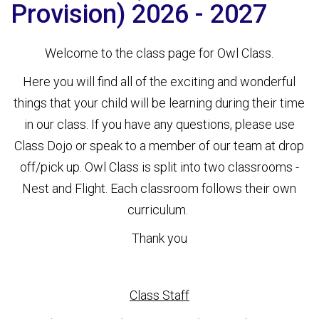
Provision) 2026 - 2027
Welcome to the class page for Owl Class.
Here you will find all of the exciting and wonderful
things that your child will be learning during their time
in our class. If you have any questions, please use
Class Dojo or speak to a member of our team at drop
off/pick up. Owl Class is split into two classrooms -
Nest and Flight. Each classroom follows their own
curriculum.
Thank you
Class Staff