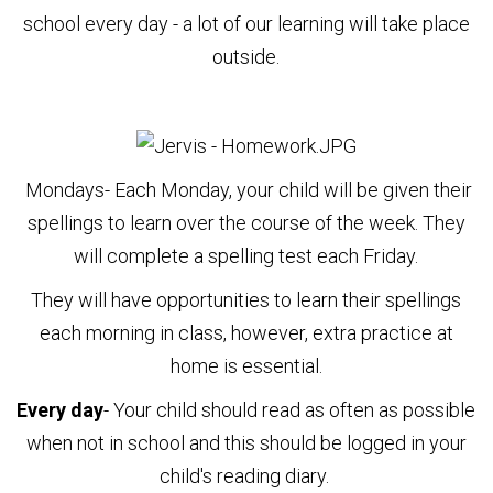
school every day - a lot of our learning will take place
outside.
Mondays
-
Each Monday, your child will be given their
spellings to learn over the course of the week. They
will complete a spelling test each Friday.
They will have opportunities to learn their spellings
each morning in class, however, extra practice at
home is essential.
Every day
- Your child should read as often as possible
when not in school and this should be logged in your
child's reading diary.