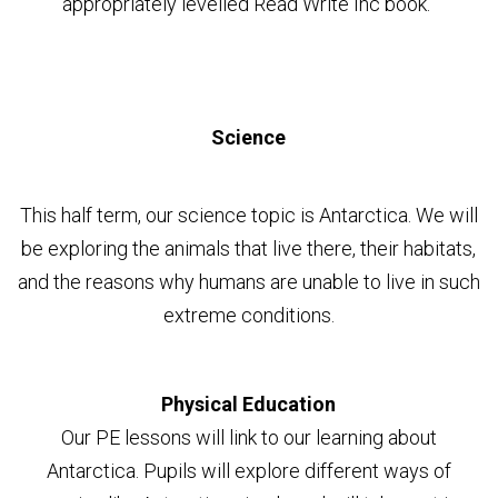
appropriately levelled Read Write Inc book.
Science
This half term, our science topic is Antarctica. We will
be exploring the animals that live there, their habitats,
and the reasons why humans are unable to live in such
extreme conditions.
Physical Education
Our PE lessons will link to our learning about
Antarctica. Pupils will explore different ways of