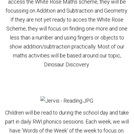
access the White Rose Maths scheme, they will be
focussing on Addition and Subtraction and Geometry.
If they are not yet ready to acces the White Rose
Scheme, they will focus on finding one more and one
less than a number and using fingers or objects to
show addition/subtraction practically. Most of our
maths activities will be based around our topic,
Dinosaur Discovery.
Children will be read to during the school day and take
part in daily RWI phonics sessions. Each week, we will
have 'Words of the Week' of the week to focus on.