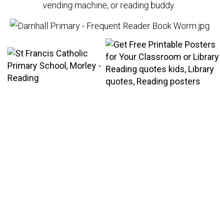
vending machine, or reading buddy.