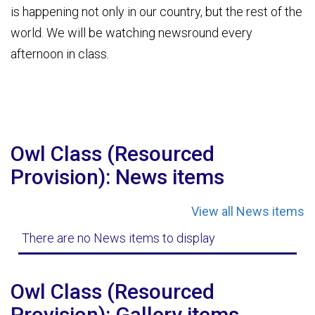
is happening not only in our country, but the rest of the
world. We will be watching newsround every
afternoon in class.
Owl Class (Resourced
Provision): News items
View all News items
There are no News items to display
Owl Class (Resourced
Provision): Gallery items