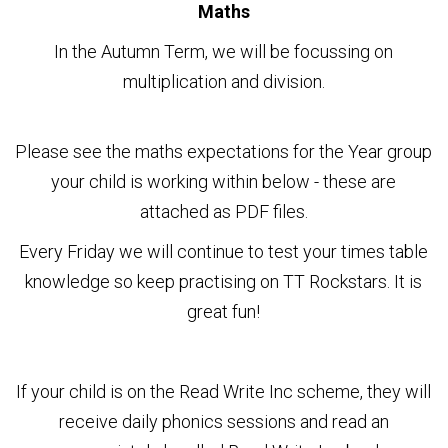
Maths
In the Autumn Term, we will be focussing on
multiplication and division.
Please see the maths expectations for the Year group
your child is working within below - these are
attached as PDF files.
Every Friday we will continue to test your times table
knowledge so keep practising on TT Rockstars. It is
great fun!
If your child is on the Read Write Inc scheme, they will
receive daily phonics sessions and read an