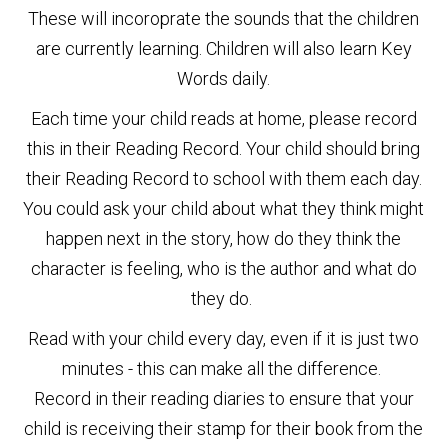
These will incoroprate the sounds that the children
are currently learning. Children will also learn Key
Words daily.
Each time your child reads at home, please record
this in their Reading Record. Your child should bring
their Reading Record to school with them each day.
You could ask your child about what they think might
happen next in the story, how do they think the
character is feeling, who is the author and what do
they do.
Read with your child every day, even if it is just two
minutes - this can make all the difference.
Record in their reading diaries to ensure that your
child is receiving their stamp for their book from the