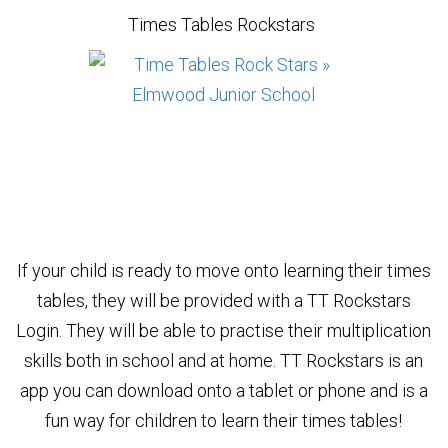
Times Tables Rockstars
If your child is ready to move onto learning their times
tables, they will be provided with a TT Rockstars
Login. They will be able to practise their multiplication
skills both in school and at home. TT Rockstars is an
app you can download onto a tablet or phone and is a
fun way for children to learn their times tables!