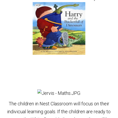
The children in Nest Classroom will focus on their
indivicual learning goals. If the children are ready to